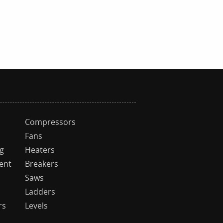
Compressors
Fans
ng
Heaters
ent
Breakers
Saws
Ladders
rs
Levels