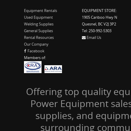
Equipment Rentals
EQUIPMENT STORE:
Used Equipment
1905 Cariboo Hwy N
Welding Supplies
Quesnel, BC V2J 3P2
General Supplies
Tel: 250-992-5303
Rental Resources
Email Us
Our Company
Facebook
Members of:
Offering top quality equ
Power Equipment sales,
supplies, and equipm
surrounding communi