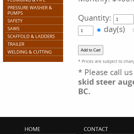
PRESSURE WASHER &
PUMPS
Quantity:
SAFETY
day(s)
SAWS
SCAFFOLD & LADDERS
TRAILER
WELDING & CUTTING
* Prices are subject to chan
* Please call u
skid steer aug
BC.
HOME
CONTACT