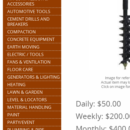
ACCESSORIES
AUTOMOTIVE TOOLS
CEMENT DRILLS AND
BREAKERS
COMPACTION
CONCRETE EQUIPMENT
EARTH MOVING
ELECTRIC / TOOLS
FANS & VENTILATION
FLOOR CARE
GENERATORS & LIGHTING
Image for refe
Actual item may lo
HEATING
Click on image for
LAWN & GARDEN
LEVEL & LOCATORS
Daily:
$50.00
MATERIAL HANDLING
Weekly:
$200.0
PAINT
PARTY/EVENT
Monthly:
$400.
PLUMBING & PIPE