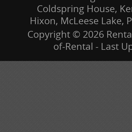
Coldspring House, Kers
Hixon, McLeese Lake, P
Copyright © 2026 Renta
of-Rental - Last 