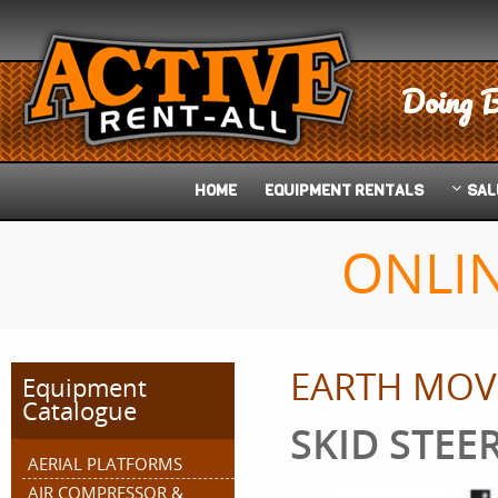
Doing B
HOME
EQUIPMENT
RENTALS
SAL
ONLI
EARTH MOV
Equipment
Catalogue
SKID STEE
AERIAL PLATFORMS
AIR COMPRESSOR &