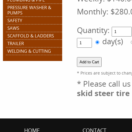
PRESSURE WASHER &
Monthly:
$280.
PUMPS
SAFETY
Quantity:
SAWS
SCAFFOLD & LADDERS
day(s)
TRAILER
WELDING & CUTTING
* Prices are subject to chan
* Please call u
skid steer tir
HOME
CONTACT