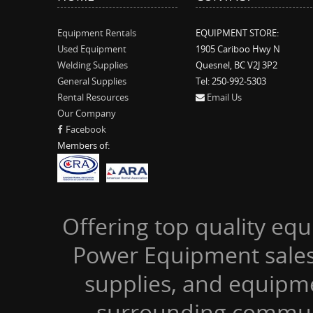
Equipment Rentals
EQUIPMENT STORE:
Used Equipment
1905 Cariboo Hwy N
Welding Supplies
Quesnel, BC V2J 3P2
General Supplies
Tel: 250-992-5303
Rental Resources
Email Us
Our Company
Facebook
Members of:
Offering top quality equ
Power Equipment sales,
supplies, and equipm
surrounding communi