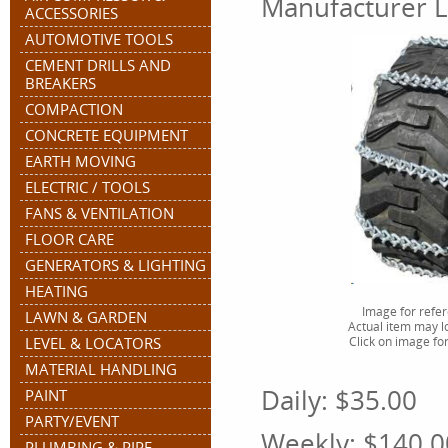
Manufacturer L
ACCESSORIES
AUTOMOTIVE TOOLS
CEMENT DRILLS AND
BREAKERS
COMPACTION
CONCRETE EQUIPMENT
EARTH MOVING
ELECTRIC / TOOLS
FANS & VENTILATION
FLOOR CARE
GENERATORS & LIGHTING
HEATING
Image for refe
LAWN & GARDEN
Actual item may lo
LEVEL & LOCATORS
Click on image for
MATERIAL HANDLING
Daily:
$35.00
PAINT
PARTY/EVENT
Weekly:
$140.0
PLUMBING & PIPE