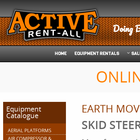
Doing B
HOME
EQUIPMENT
RENTALS
SAL
ONLI
EARTH MOV
Equipment
Catalogue
SKID STEER
AERIAL PLATFORMS
AIR COMPRESSOR &