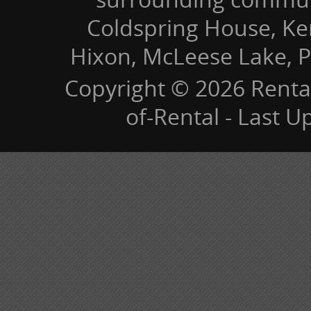
Coldspring House, Kers
Hixon, McLeese Lake, P
Copyright © 2026 Renta
of-Rental - Last 