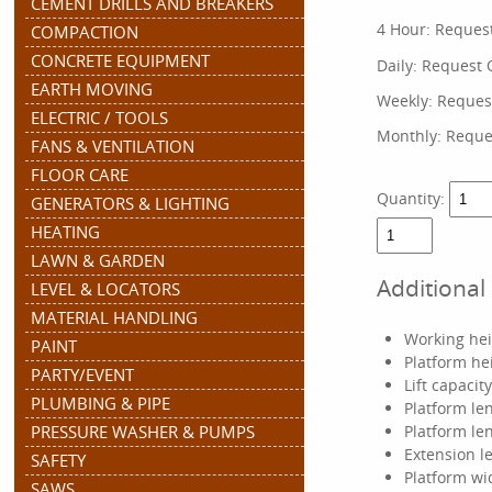
CEMENT DRILLS AND BREAKERS
4 Hour:
Reques
COMPACTION
CONCRETE EQUIPMENT
Daily:
Request 
EARTH MOVING
Weekly:
Reques
ELECTRIC / TOOLS
Monthly:
Reque
FANS & VENTILATION
FLOOR CARE
Quantity:
GENERATORS & LIGHTING
HEATING
LAWN & GARDEN
Additional
LEVEL & LOCATORS
MATERIAL HANDLING
Working heig
PAINT
Platform hei
PARTY/EVENT
Lift capacit
PLUMBING & PIPE
Platform len
PRESSURE WASHER & PUMPS
Platform len
Extension le
SAFETY
Platform wid
SAWS