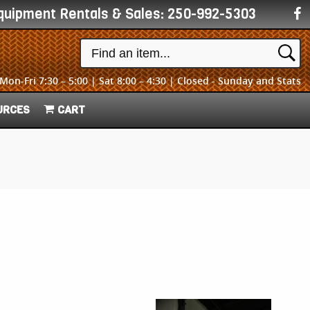
quipment Rentals & Sales:
250-992-5303
Mon-Fri 7:30 – 5:00 | Sat 8:00 – 4:30 | Closed - Sunday and Stats
URCES
CART