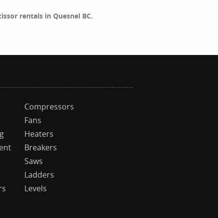
scissor rentals in Quesnel BC.
Compressors
Fans
ng
Heaters
ent
Breakers
Saws
Ladders
rs
Levels