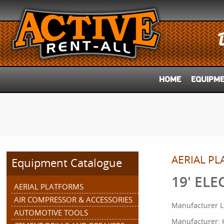
HOME
EQUIPM
AERIAL P
Equipment Catalogue
19' ELE
AERIAL PLATFORMS
AIR COMPRESSOR & ACCESSORIES
Manufacturer L
AUTOMOTIVE TOOLS
Manufacturer: