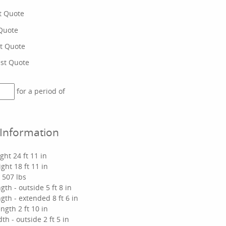
t Quote
Quote
t Quote
st Quote
for a period of
 Information
ht 24 ft 11 in
ght 18 ft 11 in
y 507 lbs
gth - outside 5 ft 8 in
gth - extended 8 ft 6 in
ngth 2 ft 10 in
th - outside 2 ft 5 in