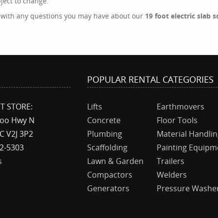
bject to change.
s with any questions you may have about our
19 foot electric slab 
T
POPULAR RENTAL CATEGORIES
T STORE:
Lifts
Earthmovers
boo Hwy N
Concrete
Floor Tools
C V2J 3P2
Plumbing
Material Handli
92-5303
Scaffolding
Painting Equipm
s
Lawn & Garden
Trailers
Compactors
Welders
Generators
Pressure Washe