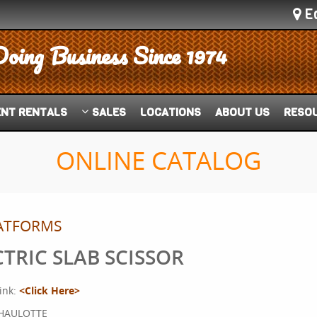
E
Doing Business Since 1974
ENT
RENTALS
SALES
LOCATIONS
ABOUT US
RESO
ONLINE CATALOG
LATFORMS
CTRIC SLAB SCISSOR
ink:
<Click Here>
HAULOTTE