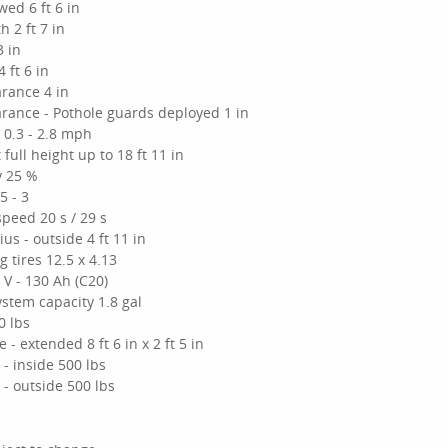
wed 6 ft 6 in
h 2 ft 7 in
3 in
 ft 6 in
rance 4 in
rance - Pothole guards deployed 1 in
 0.3 - 2.8 mph
 full height up to 18 ft 11 in
y 25 %
5 - 3
 speed 20 s / 29 s
us - outside 4 ft 11 in
 tires 12.5 x 4.13
 V - 130 Ah (C20)
ystem capacity 1.8 gal
0 lbs
 - extended 8 ft 6 in x 2 ft 5 in
y - inside 500 lbs
y - outside 500 lbs