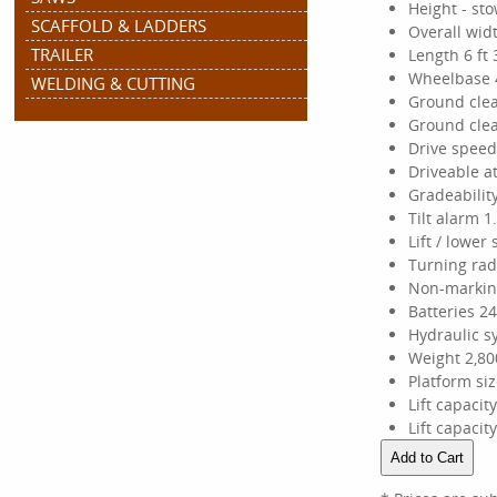
Height - sto
SCAFFOLD & LADDERS
Overall widt
TRAILER
Length 6 ft 
Wheelbase 4
WELDING & CUTTING
Ground clea
Ground clea
Drive speed
Driveable at
Gradeabilit
Tilt alarm 1.
Lift / lower
Turning radi
Non-marking
Batteries 24
Hydraulic s
Weight 2,80
Platform size
Lift capacit
Lift capacit