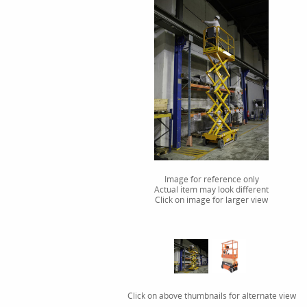
Image for reference only
Actual item may look different
Click on image for larger view
Click on above thumbnails for alternate view