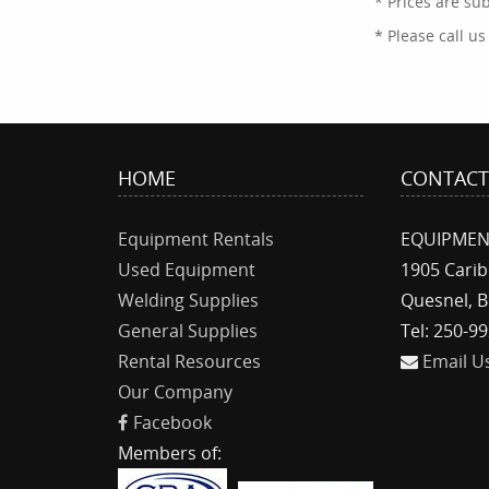
* Prices are su
* Please call u
HOME
CONTAC
Equipment Rentals
EQUIPMEN
Used Equipment
1905 Cari
Welding Supplies
Quesnel, B
General Supplies
Tel: 250-9
Rental Resources
Email U
Our Company
Facebook
Members of: