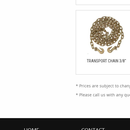
TRANSPORT CHAIN 3/8"
* Prices are subject to chan
* Please call us with any 
HOME
CONTACT