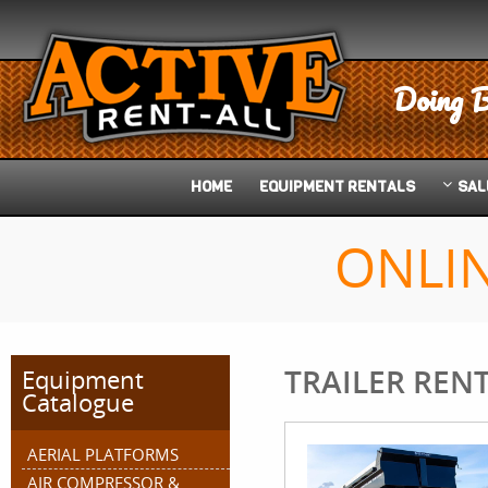
Doing B
HOME
EQUIPMENT
RENTALS
SAL
ONLI
TRAILER REN
Equipment
Catalogue
AERIAL PLATFORMS
AIR COMPRESSOR &