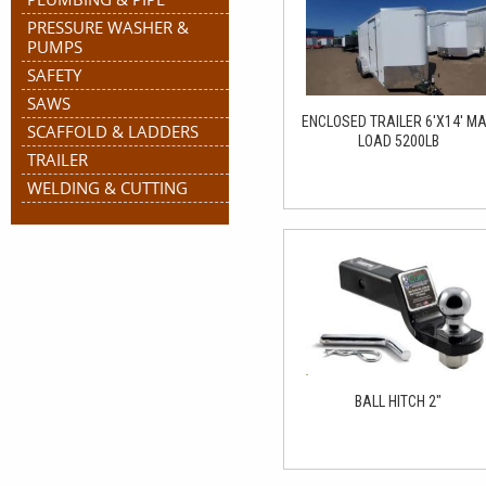
PRESSURE WASHER &
PUMPS
SAFETY
SAWS
ENCLOSED TRAILER 6'X14' M
SCAFFOLD & LADDERS
LOAD 5200LB
TRAILER
WELDING & CUTTING
BALL HITCH 2"