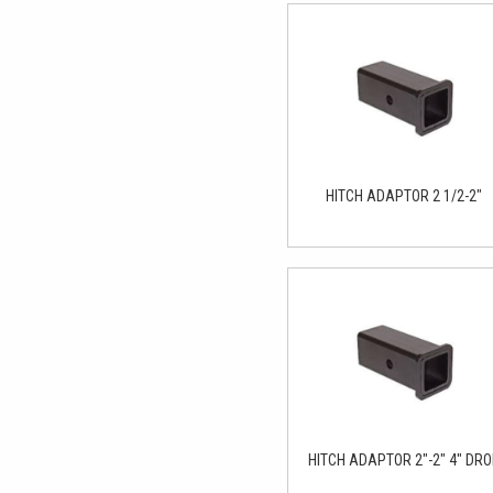
HITCH ADAPTOR 2 1/2-2"
HITCH ADAPTOR 2"-2" 4" DR