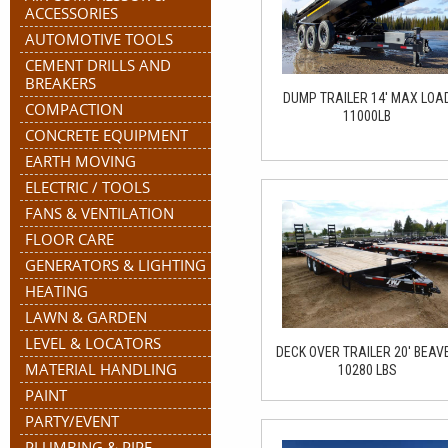
ACCESSORIES
AUTOMOTIVE TOOLS
CEMENT DRILLS AND
BREAKERS
DUMP TRAILER 14' MAX LOA
COMPACTION
11000LB
CONCRETE EQUIPMENT
EARTH MOVING
ELECTRIC / TOOLS
FANS & VENTILATION
FLOOR CARE
GENERATORS & LIGHTING
HEATING
LAWN & GARDEN
LEVEL & LOCATORS
DECK OVER TRAILER 20' BEAV
MATERIAL HANDLING
10280 LBS
PAINT
PARTY/EVENT
PLUMBING & PIPE