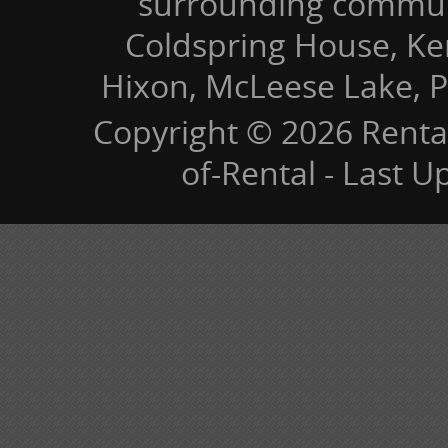
surrounding communi
Coldspring House, Kers
Hixon, McLeese Lake, P
Copyright © 2026 Renta
of-Rental - Last 