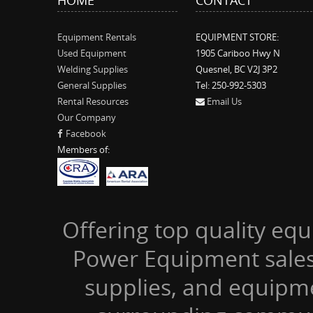
Equipment Rentals
EQUIPMENT STORE:
Used Equipment
1905 Cariboo Hwy N
Welding Supplies
Quesnel, BC V2J 3P2
General Supplies
Tel: 250-992-5303
Rental Resources
Email Us
Our Company
Facebook
Members of:
Offering top quality equ
Power Equipment sales,
supplies, and equipm