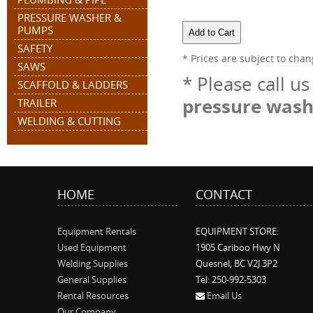
PRESSURE WASHER &
PUMPS
SAFETY
* Prices are subject to chan
SAWS
* Please call u
SCAFFOLD & LADDERS
pressure wash
TRAILER
WELDING & CUTTING
HOME
CONTACT
Equipment Rentals
EQUIPMENT STORE:
Used Equipment
1905 Cariboo Hwy N
Welding Supplies
Quesnel, BC V2J 3P2
General Supplies
Tel: 250-992-5303
Rental Resources
Email Us
Our Company