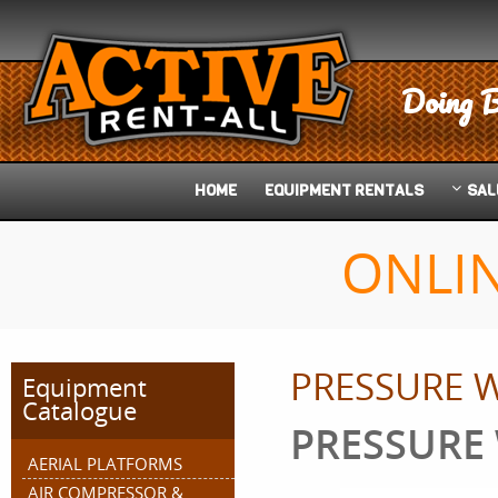
Doing B
HOME
EQUIPMENT
RENTALS
SAL
ONLI
PRESSURE 
Equipment
Catalogue
PRESSURE
AERIAL PLATFORMS
AIR COMPRESSOR &