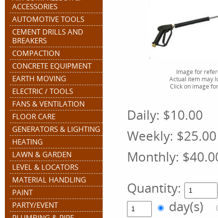
ACCESSORIES
AUTOMOTIVE TOOLS
CEMENT DRILLS AND
BREAKERS
COMPACTION
CONCRETE EQUIPMENT
Image for refe
EARTH MOVING
Actual item may lo
Click on image for
ELECTRIC / TOOLS
FANS & VENTILATION
Daily:
$10.00
FLOOR CARE
GENERATORS & LIGHTING
Weekly:
$25.00
HEATING
Monthly:
$40.0
LAWN & GARDEN
LEVEL & LOCATORS
MATERIAL HANDLING
Quantity:
PAINT
day(s)
PARTY/EVENT
PLUMBING & PIPE