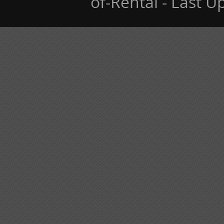
of-Rental - Last 