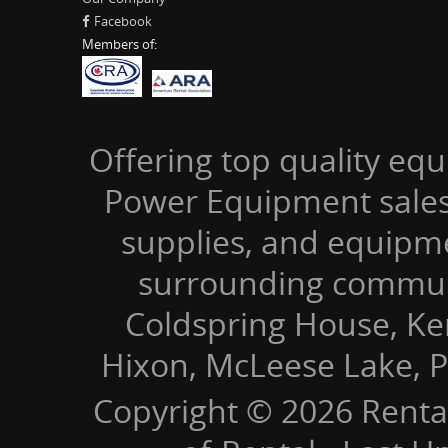
Facebook
Members of:
Offering top quality equ
Power Equipment sales,
supplies, and equipm
surrounding communi
Coldspring House, Kers
Hixon, McLeese Lake, P
Copyright © 2026 Renta