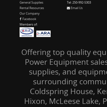
General Supplies
Tel: 250-992-5303
Rental Resources
Email Us
Our Company
Facebook
Members of:
Offering top quality equ
Power Equipment sales,
supplies, and equipm
surrounding communi
Coldspring House, Kers
Hixon, McLeese Lake, P