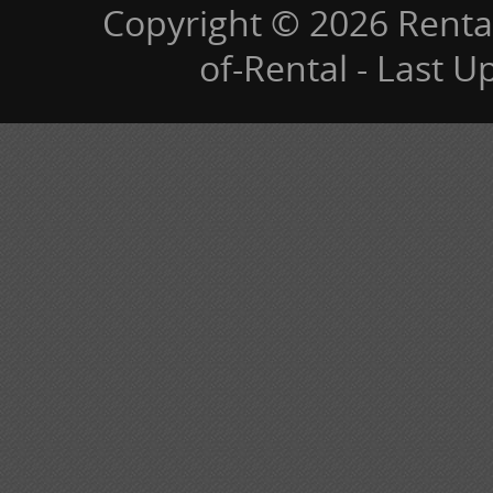
Copyright © 2026 Renta
of-Rental - Last 