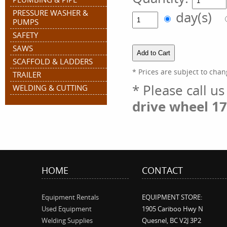
PRESSURE WASHER &
day(s)
PUMPS
SAFETY
SAWS
SCAFFOLD & LADDERS
* Prices are subject to chan
TRAILER
* Please call u
WELDING & CUTTING
drive wheel 17
HOME
CONTACT
Equipment Rentals
EQUIPMENT STORE:
Used Equipment
1905 Cariboo Hwy N
Welding Supplies
Quesnel, BC V2J 3P2