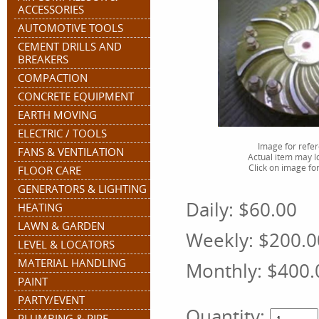
ACCESSORIES
AUTOMOTIVE TOOLS
CEMENT DRILLS AND
BREAKERS
COMPACTION
CONCRETE EQUIPMENT
EARTH MOVING
ELECTRIC / TOOLS
Image for refe
FANS & VENTILATION
Actual item may lo
Click on image for
FLOOR CARE
GENERATORS & LIGHTING
Daily:
$60.00
HEATING
LAWN & GARDEN
Weekly:
$200.0
LEVEL & LOCATORS
MATERIAL HANDLING
Monthly:
$400.
PAINT
PARTY/EVENT
Quantity:
PLUMBING & PIPE