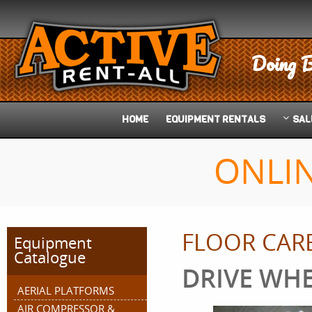
Doing B
HOME
EQUIPMENT
RENTALS
SAL
ONLI
FLOOR CAR
Equipment
Catalogue
DRIVE WH
AERIAL PLATFORMS
AIR COMPRESSOR &